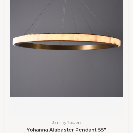
JimmyRaiden
Yohanna Alabaster Pendant 55"