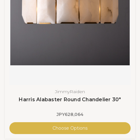
JimmyRaiden
Harris Alabaster Round Chandelier 30"
JPY628,064
Choose Options