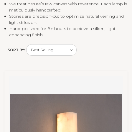
We treat nature’s raw canvas with reverence. Each lamp is
meticulously handcrafted:
Stones are precision-cut to optimize natural veining and
light diffusion.
Hand-polished for 8+ hours to achieve a silken, light-
enhancing finish.
SORT BY: