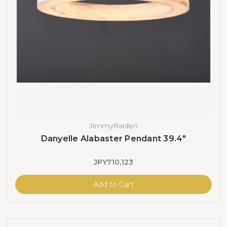
JimmyRaiden
Danyelle Alabaster Pendant 39.4"
JPY710,123
Add to Cart