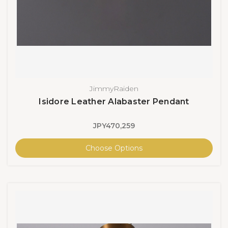
JimmyRaiden
Isidore Leather Alabaster Pendant
JPY470,259
Choose Options