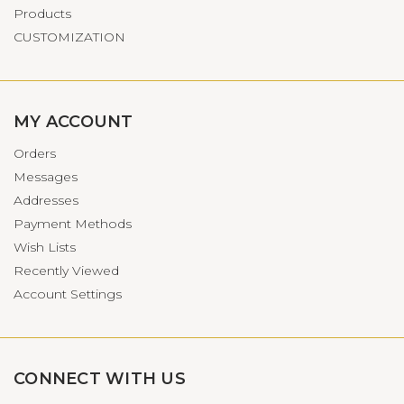
Products
CUSTOMIZATION
MY ACCOUNT
Orders
Messages
Addresses
Payment Methods
Wish Lists
Recently Viewed
Account Settings
CONNECT WITH US