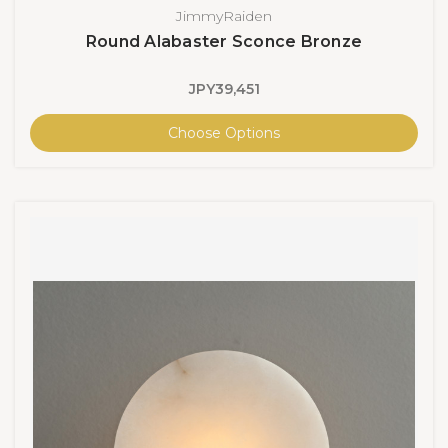
JimmyRaiden
Round Alabaster Sconce Bronze
JPY39,451
Choose Options