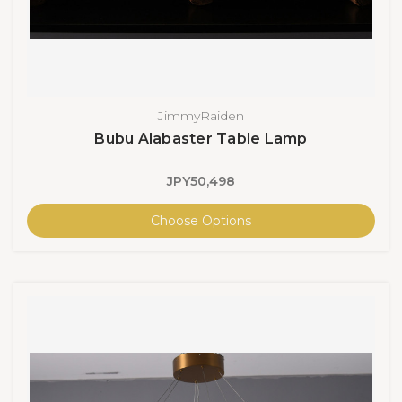
JimmyRaiden
Bubu Alabaster Table Lamp
JPY50,498
Choose Options