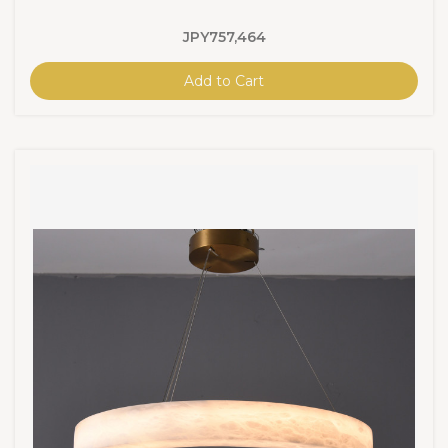
JPY757,464
Add to Cart