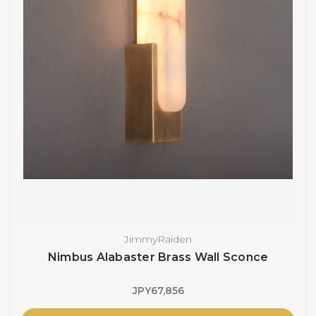
JimmyRaiden
Nimbus Alabaster Brass Wall Sconce
JPY67,856