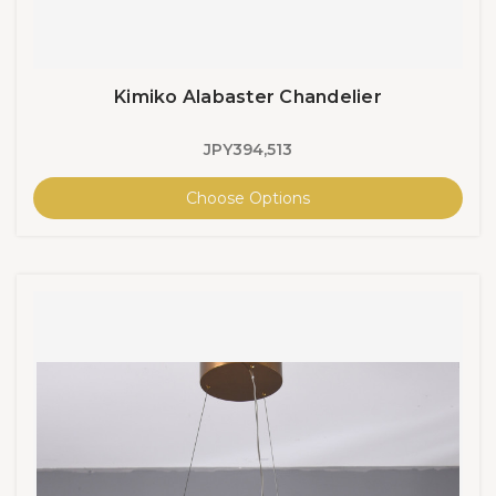
Kimiko Alabaster Chandelier
JPY394,513
Choose Options