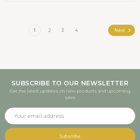
Next
1
2
3
4
SUBSCRIBE TO OUR NEWSLETTER
Get the latest updates on new products and upcoming
sales
Email
Address