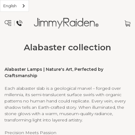
English
Alabaster collection
Alabaster Lamps | Nature's Art, Perfected by
Craftsmanship
Each alabaster slab is a geological marvel – forged over
millennia, its semi-translucent surface swirls with organic
patterns no human hand could replicate. Every vein, every
shadow tells an Earth-crafted story. When illuminated, the
stone glows with a warm, museum-quality radiance,
transforming light into layered artistry.
Precision Meets Passion