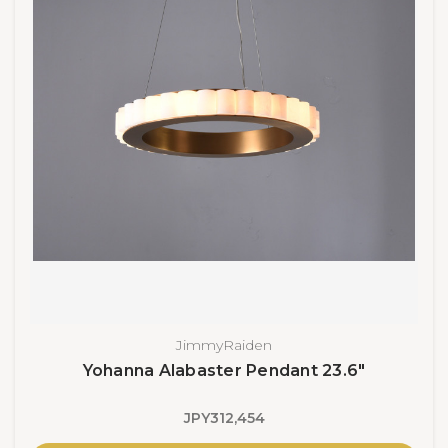
JimmyRaiden
Yohanna Alabaster Pendant 23.6"
JPY312,454