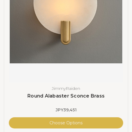
JimmyRaiden
Round Alabaster Sconce Brass
JPY39,451
Choose Options