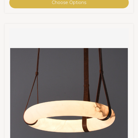
Choose Options