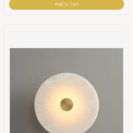
Add to Cart