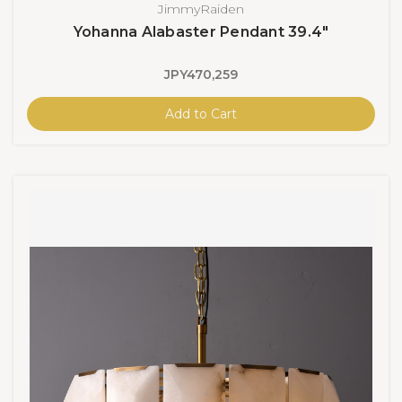
JimmyRaiden
Yohanna Alabaster Pendant 39.4"
JPY470,259
Add to Cart