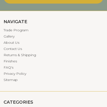
NAVIGATE
Trade Program
Gallery
About Us
Contact Us
Returns & Shipping
Finishes
FAQ's
Privacy Policy
Sitemap
CATEGORIES