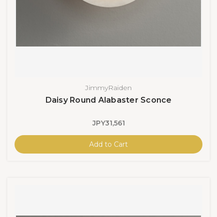
JimmyRaiden
Daisy Round Alabaster Sconce
JPY31,561
Add to Cart