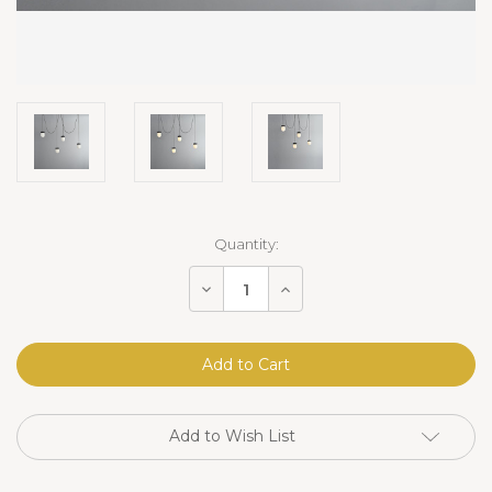
Current
Quantity:
Stock:
Decrease
Increase
Quantity
Quantity
of
of
Erica
Erica
Alabaster
Alabaster
Cluster
Cluster
Pendant
Pendant
4
4
Lights
Lights
Add to Wish List