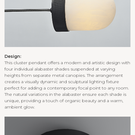
Design:
This cluster pendant offers a modern and artistic design with
four individual alabaster shades suspended at varying
heights from separate metal canopies. The arrangement
creates a visually dynamic and sculptural lighting fixture
perfect for adding a contemporary focal point to any room.
The natural variations in the alabaster ensure each shade is
unique, providing a touch of organic beauty and a warm,
ambient glow.