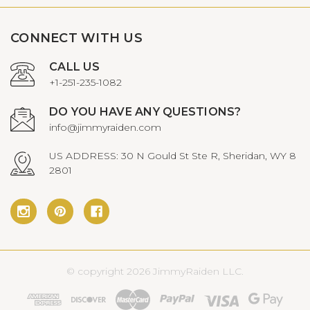
CONNECT WITH US
CALL US
+1-251-235-1082
DO YOU HAVE ANY QUESTIONS?
info@jimmyraiden.com
US ADDRESS: 30 N Gould St Ste R, Sheridan, WY 8
2801
© copyright 2026 JimmyRaiden LLC.