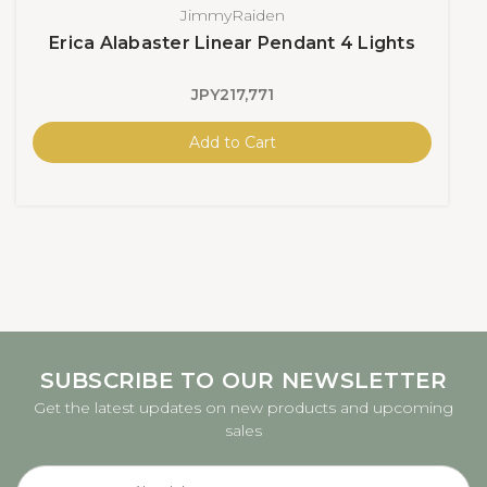
JimmyRaiden
Erica Alabaster Linear Pendant 4 Lights
JPY217,771
Add to Cart
SUBSCRIBE TO OUR NEWSLETTER
Get the latest updates on new products and upcoming
sales
Email