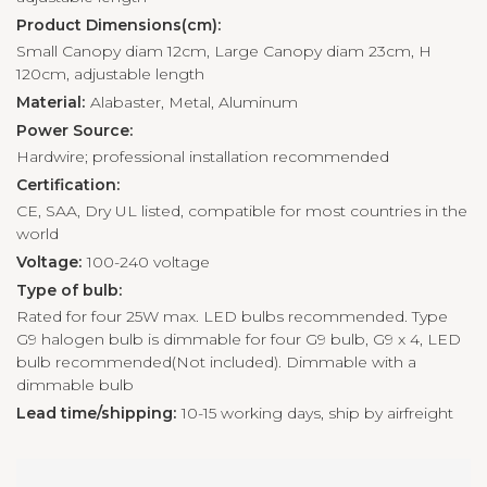
Product Dimensions(cm):
Small Canopy diam 12cm, Large Canopy diam 23cm, H
120cm, adjustable length
Material:
Alabaster, Metal, Aluminum
Power Source:
Hardwire; professional installation recommended
Certification:
CE, SAA, Dry UL listed, compatible for most countries in the
world
Voltage:
100-240 voltage
Type of bulb:
Rated for four 25W max. LED bulbs recommended. Type
G9 halogen bulb is dimmable for four G9 bulb, G9 x 4, LED
bulb recommended(Not included). Dimmable with a
dimmable bulb
Lead time/shipping:
10-15 working days, ship by airfreight