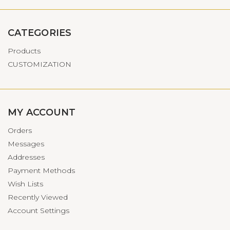
CATEGORIES
Products
CUSTOMIZATION
MY ACCOUNT
Orders
Messages
Addresses
Payment Methods
Wish Lists
Recently Viewed
Account Settings