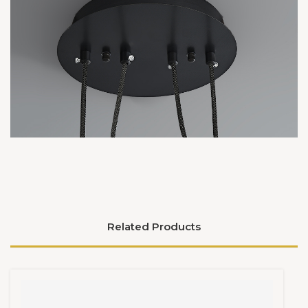
Related Products