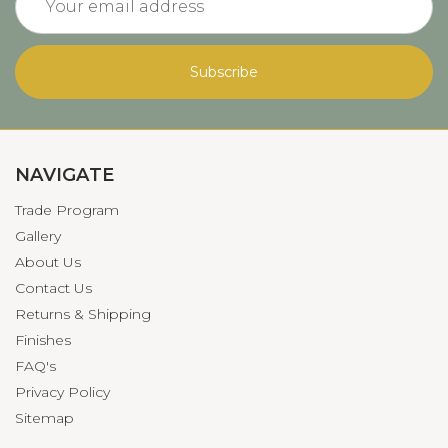
Address
NAVIGATE
Trade Program
Gallery
About Us
Contact Us
Returns & Shipping
Finishes
FAQ's
Privacy Policy
Sitemap