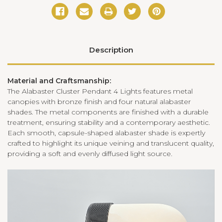
Description
Material and Craftsmanship:
The Alabaster Cluster Pendant 4 Lights features metal
canopies with bronze finish and four natural alabaster
shades. The metal components are finished with a durable
treatment, ensuring stability and a contemporary aesthetic.
Each smooth, capsule-shaped alabaster shade is expertly
crafted to highlight its unique veining and translucent quality,
providing a soft and evenly diffused light source.