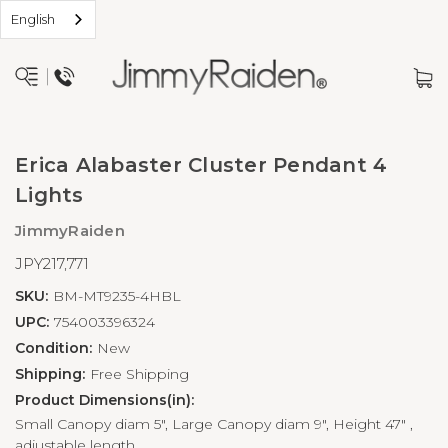
English
Erica Alabaster Cluster Pendant 4
Lights
JimmyRaiden
JPY217,771
SKU:
BM-MT9235-4HBL
UPC:
754003396324
Condition:
New
Shipping:
Free Shipping
Product Dimensions(in):
Small Canopy diam 5", Large Canopy diam 9", Height 47" ,
adjustable length