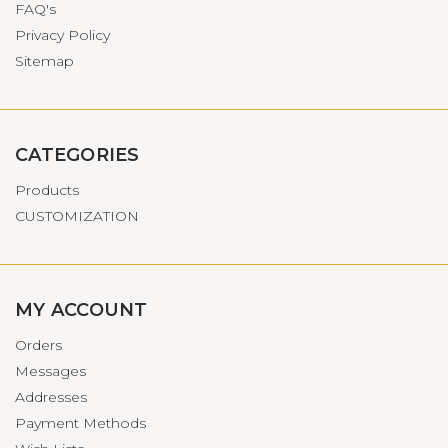
FAQ's
Privacy Policy
Sitemap
CATEGORIES
Products
CUSTOMIZATION
MY ACCOUNT
Orders
Messages
Addresses
Payment Methods