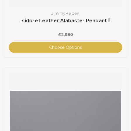
JimmyRaiden
Isidore Leather Alabaster Pendant Ⅱ
£2,980
Choose Options