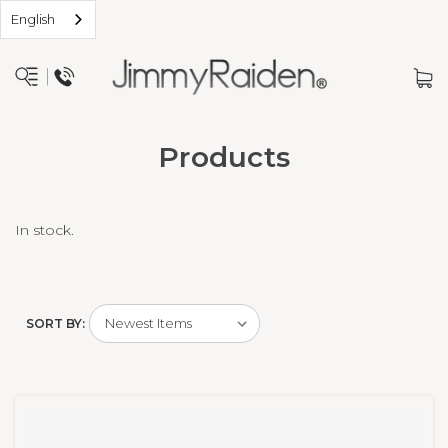
English
Products
In stock.
SORT BY: