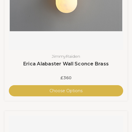
JimmyRaiden
Erica Alabaster Wall Sconce Brass
£360
Choose Options