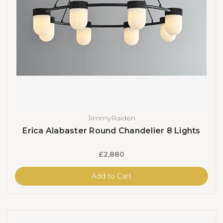
JimmyRaiden
Erica Alabaster Round Chandelier 8 Lights
£2,880
Add to Cart