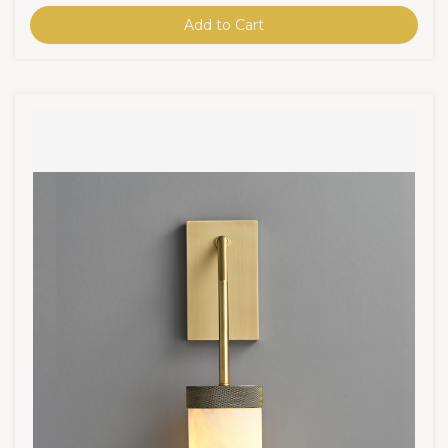
Add to Cart