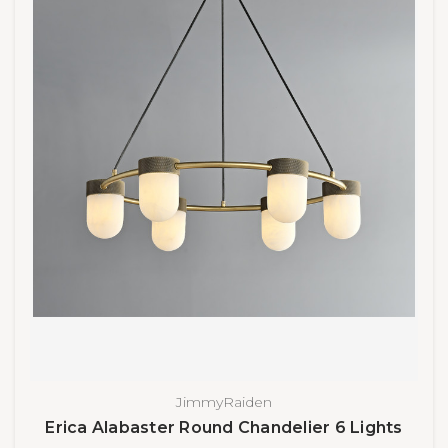
JimmyRaiden
Erica Alabaster Round Chandelier 6 Lights