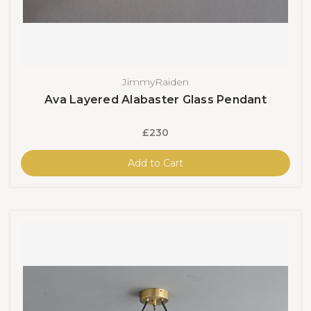
JimmyRaiden
Ava Layered Alabaster Glass Pendant
£230
Add to Cart