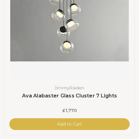
JimmyRaiden
Ava Alabaster Glass Cluster 7 Lights
£1,770
Add to Cart