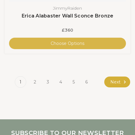
JimmyRaiden
Erica Alabaster Wall Sconce Bronze
£360
Choose Options
Next
1
2
3
4
5
6
SUBSCRIBE TO OUR NEWSLETTER