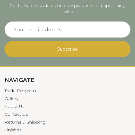
Get the latest updates on new products and upcoming
sales
Email
Address
NAVIGATE
Trade Program
Gallery
About Us
Contact Us
Returns & Shipping
Finishes