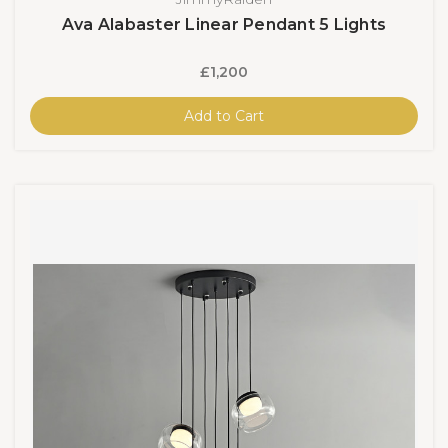
Ava Alabaster Linear Pendant 5 Lights
£1,200
Add to Cart