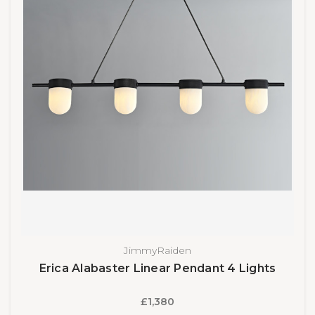
JimmyRaiden
Erica Alabaster Linear Pendant 4 Lights
£1,380