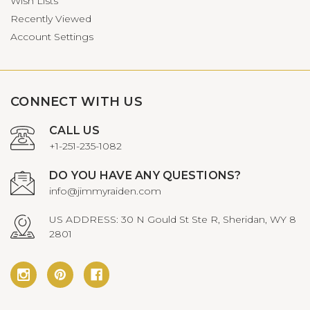
Wish Lists
Recently Viewed
Account Settings
CONNECT WITH US
CALL US
+1-251-235-1082
DO YOU HAVE ANY QUESTIONS?
info@jimmyraiden.com
US ADDRESS: 30 N Gould St Ste R, Sheridan, WY 8
2801