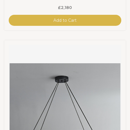
£2,180
Add to Cart