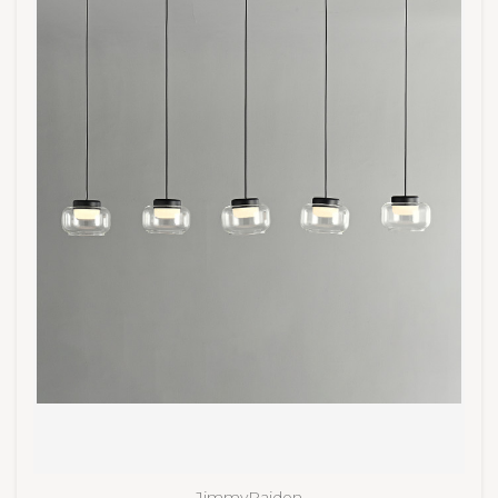
JimmyRaiden