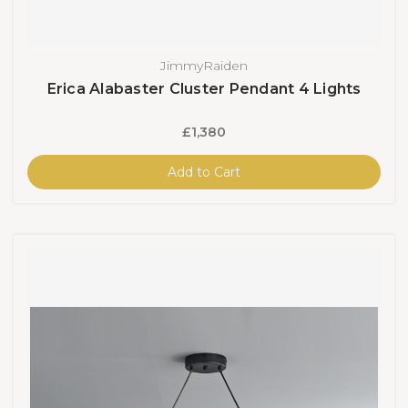
JimmyRaiden
Erica Alabaster Cluster Pendant 4 Lights
£1,380
Add to Cart