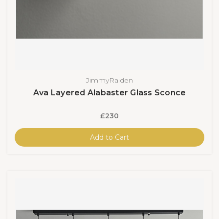
JimmyRaiden
Ava Layered Alabaster Glass Sconce
£230
Add to Cart