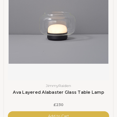
JimmyRaiden
Ava Layered Alabaster Glass Table Lamp
£230
Add to Cart