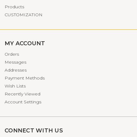
Products
CUSTOMIZATION
MY ACCOUNT
Orders
Messages
Addresses
Payment Methods
Wish Lists
Recently Viewed
Account Settings
CONNECT WITH US