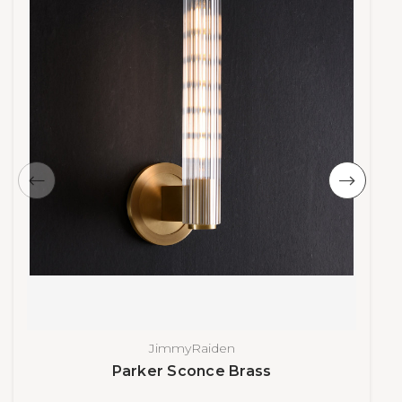
JimmyRaiden
Parker Sconce Brass