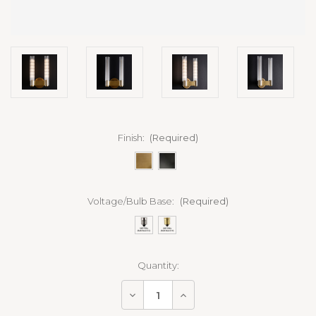
Finish:
(Required)
Voltage/Bulb Base:
(Required)
Current
Quantity:
Stock:
Decrease
Increase
Quantity
Quantity
of
of