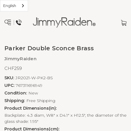
English
Parker Double Sconce Brass
JimmyRaiden
CHF259
SKU:
JR2021-W-PK2-BS
UPC:
767311696949
Condition:
New
Shipping:
Free Shipping
Product Dimensions(in):
Backplate: 4.3 diam, W8" x D4.1" x H12.5", the diameter of the
glass shade: 1.95"
Product Dimensions(cm):