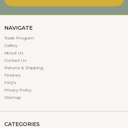
NAVIGATE
Trade Program
Gallery
About Us
Contact Us
Returns & Shipping
Finishes
FAQ's
Privacy Policy
Sitemap
CATEGORIES