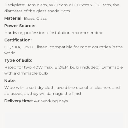
Backplate: 11cm diam, W20.5cm x D10.5cm x H31.8cm, the
diameter of the glass shade: 5cm
Material:
Brass, Glass
Power Source:
Hardwire; professional installation recommended
Certification:
CE, SAA, Dry UL listed, compatible for most countries in the
world
Type of Bulb:
Rated for two 40W max. E12/E14 bulb (included). Dimmable
with a dimmable bulb
Note:
Wipe with a soft dry cloth; avoid the use of all cleaners and
abrasives, as they will damage the finish
Delivery time:
4-6 working days.