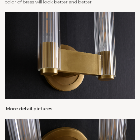
color of brass will look better and better.
More detail pictures