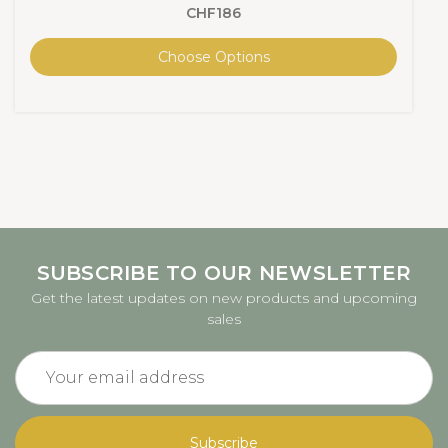
CHF186
Choose Options
SUBSCRIBE TO OUR NEWSLETTER
Get the latest updates on new products and upcoming
sales
Email
Address