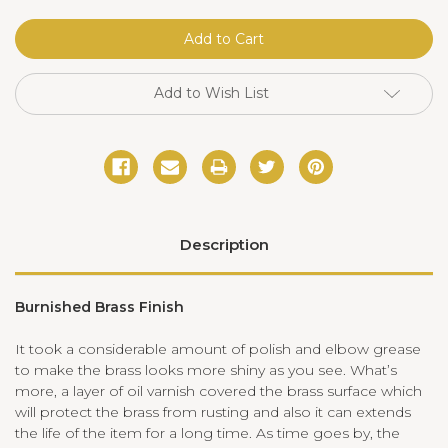
Parker
Parker
Double
Double
Sconce
Sconce
Brass
Brass
Add to Wish List
Description
Burnished Brass Finish
It took a considerable amount of polish and elbow grease
to make the brass looks more shiny as you see. What
’
s
more, a layer of oil varnish covered the brass surface which
will protect the brass from rusting and also it can extends
the life of the item for a long time. As time goes by, the