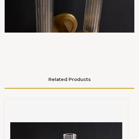
Related Products