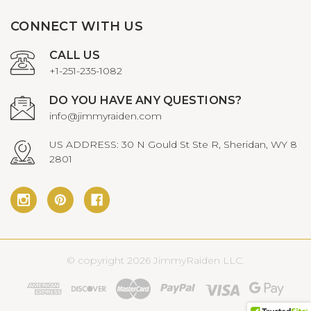
CONNECT WITH US
CALL US
+1-251-235-1082
DO YOU HAVE ANY QUESTIONS?
info@jimmyraiden.com
US ADDRESS: 30 N Gould St Ste R, Sheridan, WY 8
2801
© copyright 2026 JimmyRaiden LLC.