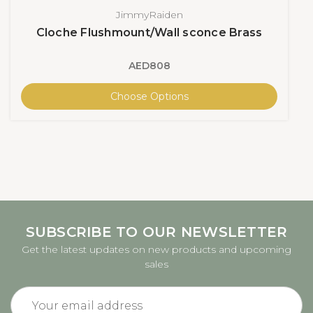
JimmyRaiden
Cloche Flushmount/Wall sconce Brass
AED808
Choose Options
SUBSCRIBE TO OUR NEWSLETTER
Get the latest updates on new products and upcoming
sales
Email
Address