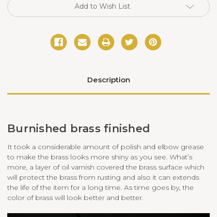
Add to Wish List
Description
Burnished brass finished
It took a considerable amount of polish and elbow grease
to make the brass looks more shiny as you see. What
’
s
more, a layer of oil varnish covered the brass surface which
will protect the brass from rusting and also it can extends
the life of the item for a long time. As time goes by, the
color of brass will look better and better.