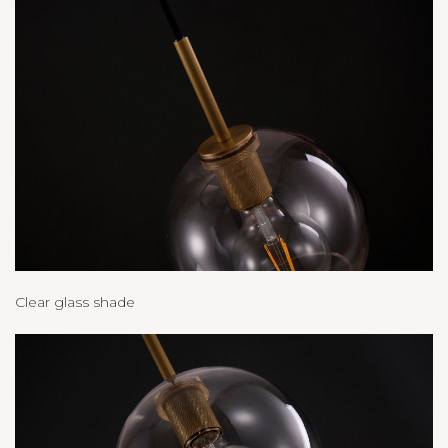
Clear glass shade