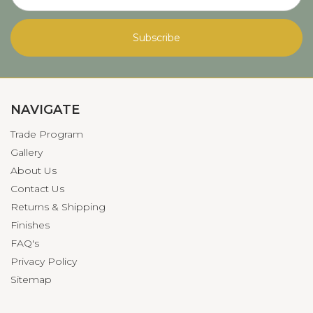
NAVIGATE
Trade Program
Gallery
About Us
Contact Us
Returns & Shipping
Finishes
FAQ's
Privacy Policy
Sitemap