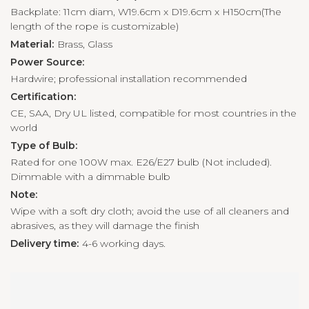
Backplate: 11cm diam, W19.6cm x D19.6cm x H150cm(The
length of the rope is customizable)
Material:
Brass, Glass
Power Source:
Hardwire; professional installation recommended
Certification:
CE, SAA, Dry UL listed, compatible for most countries in the
world
Type of Bulb:
Rated for one 100W max. E26/E27 bulb (Not included).
Dimmable with a dimmable bulb
Note:
Wipe with a soft dry cloth; avoid the use of all cleaners and
abrasives, as they will damage the finish
Delivery time:
4-6 working days.