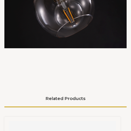
Related Products