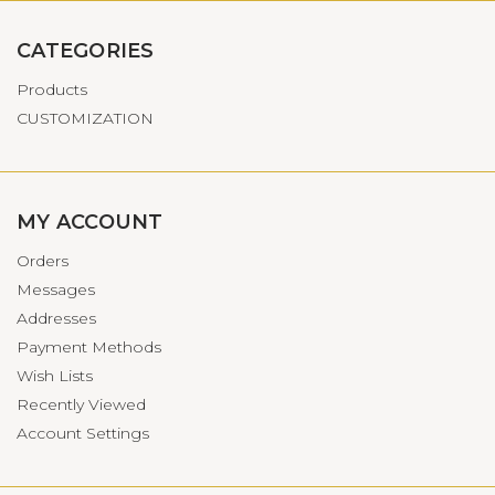
CATEGORIES
Products
CUSTOMIZATION
MY ACCOUNT
Orders
Messages
Addresses
Payment Methods
Wish Lists
Recently Viewed
Account Settings