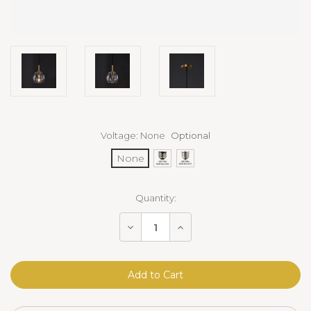
Voltage:
None
Optional
None
Current
Quantity:
Stock:
Decrease
Increase
Quantity
Quantity
of
of
Cloche
Cloche
Pendant
Pendant
Brass
Brass