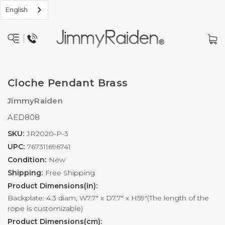
English
Cloche Pendant Brass
JimmyRaiden
AED808
SKU:
JR2020-P-3
UPC:
767311696741
Condition:
New
Shipping:
Free Shipping
Product Dimensions(in):
Backplate: 4.3 diam, W7.7" x D7.7" x H59"(The length of the
rope is customizable)
Product Dimensions(cm):