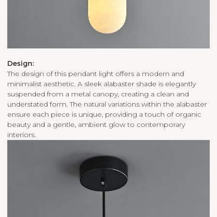
Design:
The design of this pendant light offers a modern and
minimalist aesthetic. A sleek alabaster shade is elegantly
suspended from a metal canopy, creating a clean and
understated form. The natural variations within the alabaster
ensure each piece is unique, providing a touch of organic
beauty and a gentle, ambient glow to contemporary
interiors.