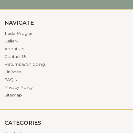
NAVIGATE
Trade Program
Gallery
About Us
Contact Us
Returns & Shipping
Finishes
FAQ's
Privacy Policy
Sitemap
CATEGORIES