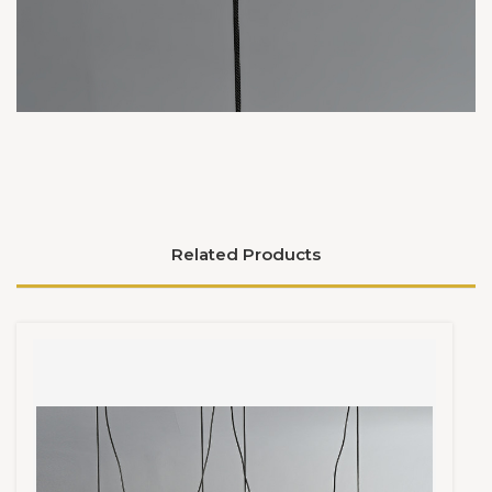
Related Products