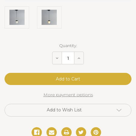
Current
Quantity:
Stock:
Decrease
Increase
Quantity
Quantity
of
of
Erica
Erica
Alabaster
Alabaster
Pendant
Pendant
More payment options
Add to Wish List