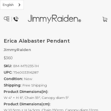
English
Erica Alabaster Pendant
JimmyRaiden
$360
SKU:
BM-MT9235-1H
UPC:
754003396287
Condition:
New
Shipping:
Free Shipping
Product Dimensions(in):
W 4" × H 6", Chain 59", Canopy diam 5"
Product Dimensions(cm):
W 10.5cm × H 14.5cm, Chain 150cm, Canopy diam 12cm