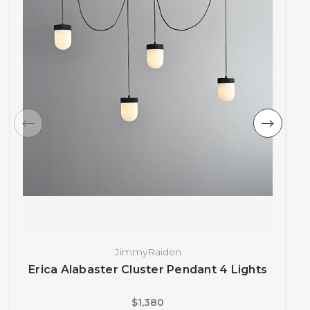
JimmyRaiden
Erica Alabaster Cluster Pendant 4 Lights
$1,380