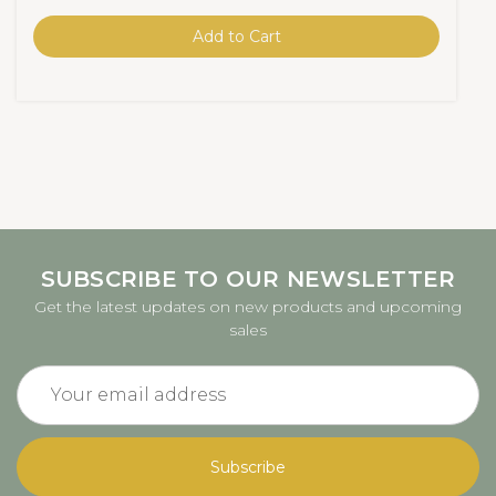
Add to Cart
SUBSCRIBE TO OUR NEWSLETTER
Get the latest updates on new products and upcoming
sales
Email
Address