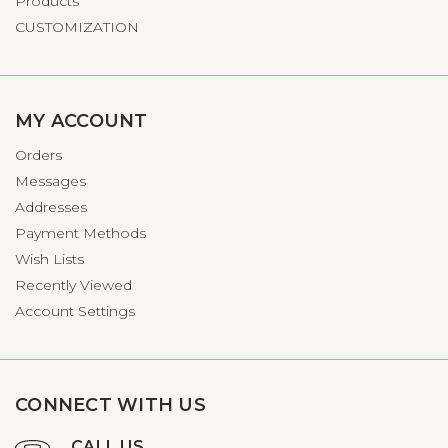
Products
CUSTOMIZATION
MY ACCOUNT
Orders
Messages
Addresses
Payment Methods
Wish Lists
Recently Viewed
Account Settings
CONNECT WITH US
CALL US