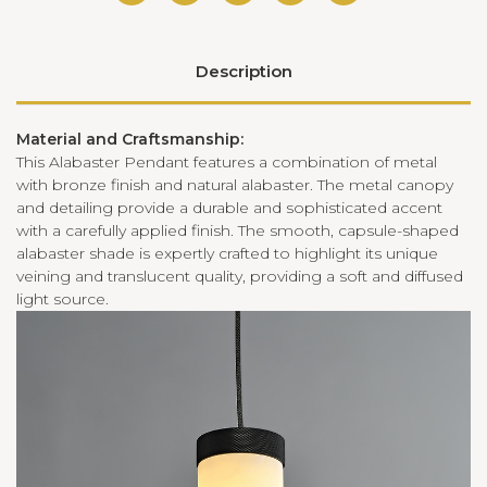
Description
Material and Craftsmanship:
This Alabaster Pendant features a combination of metal
with bronze finish and natural alabaster. The metal canopy
and detailing provide a durable and sophisticated accent
with a carefully applied finish. The smooth, capsule-shaped
alabaster shade is expertly crafted to highlight its unique
veining and translucent quality, providing a soft and diffused
light source.