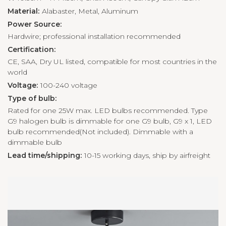
Material:
Alabaster, Metal, Aluminum
Power Source:
Hardwire; professional installation recommended
Certification:
CE, SAA, Dry UL listed, compatible for most countries in the
world
Voltage:
100-240 voltage
Type of bulb:
Rated for one 25W max. LED bulbs recommended. Type
G9 halogen bulb is dimmable for one G9 bulb, G9 x 1, LED
bulb recommended(Not included). Dimmable with a
dimmable bulb
Lead time/shipping:
10-15 working days, ship by airfreight