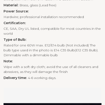
Material:
Brass, glass (Lead free)
Power Source:
Hardwire; professional installation recommended
Certification:
CE, SAA, Dry UL listed, compatible for most countries in the
world
Type of Bulb:
Rated for one 60W max. E12/E14 bulb (Not included) The
bulb type used in the photo is E14 C35 Bulb(E12 C35 Bulb).
Dimmable with a dimmable bulb
Note:
Wipe with a soft dry cloth; avoid the use of all cleaners and
abrasives, as they will damage the finish
Delivery time:
4-6 working days.