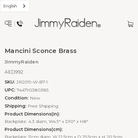
English
Mancini Sconce Brass
JimmyRaiden
AED992
SKU:
JR2019-W-B7-1
UPC:
744790380385
Condition:
New
Shipping:
Free Shipping
Product Dimensions(in):
Backplate: 4.3 diam, W4.9" x D10" x H8"
Product Dimensions(cm):
Backplate: 11cm diam, W 12.5cm x D 25.5cm x H 20.5cm