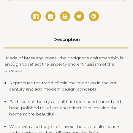
Description
Made of brass and crystal, the designer's craftsmanship is
enough to reflect the sincerity and enthusiasm of the
product.
Reproduce the trend of minimalist design in the last
century and add modern design concepts.
Each side of the crystal ball has been hand-carved and
hand-polished to reflect and refract light, making the
home more beautiful.
Wipe with a soft dry cloth; avoid the use of all cleaners
and abrasives, as they will damage the finish.