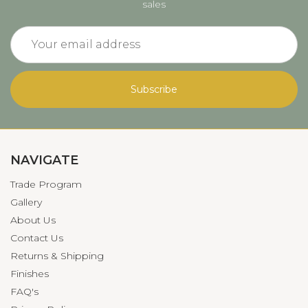
sales
Email
Address
NAVIGATE
Trade Program
Gallery
About Us
Contact Us
Returns & Shipping
Finishes
FAQ's