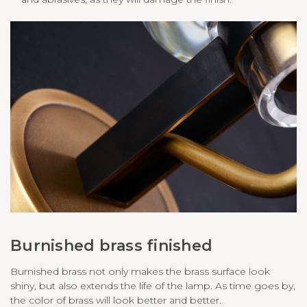
Burnished brass finished
Burnished brass not only makes the brass surface look
shiny, but also extends the life of the lamp. As time goes by,
the color of brass will look better and better.