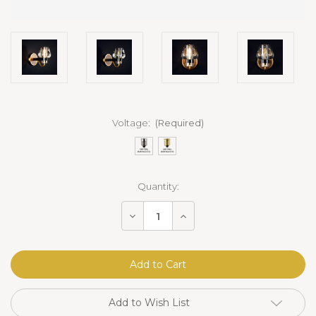
Voltage:
(Required)
Current
Quantity:
Stock:
Decrease
Increase
Quantity
Quantity
of
of
Mancini
Mancini
Sconce
Sconce
Brass
Brass
Add to Wish List