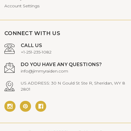
Account Settings
CONNECT WITH US
CALL US
+1-251-235-1082
DO YOU HAVE ANY QUESTIONS?
info@jimmyraiden.com
US ADDRESS: 30 N Gould St Ste R, Sheridan, WY 8
2801