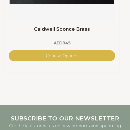
Caldwell Sconce Brass
AED845
Choose Options
SUBSCRIBE TO OUR NEWSLETTER
Get the latest updates on new products and upcoming