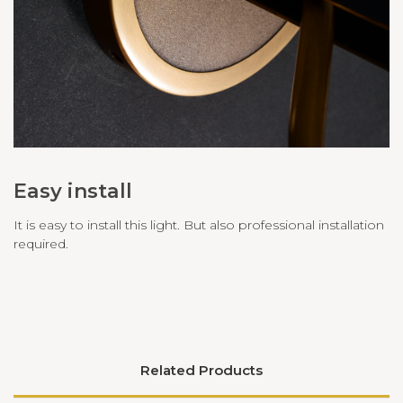
Easy install
It is easy to install this light. But also professional installation
required.
Related Products