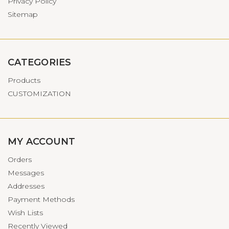
Privacy Policy
Sitemap
CATEGORIES
Products
CUSTOMIZATION
MY ACCOUNT
Orders
Messages
Addresses
Payment Methods
Wish Lists
Recently Viewed