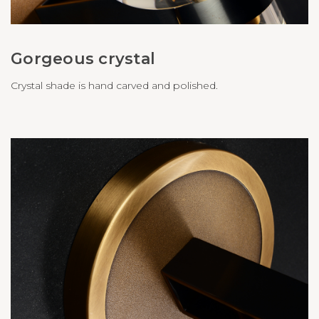
Gorgeous crystal
Crystal shade is hand carved and polished.