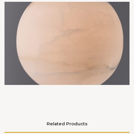
Related Products