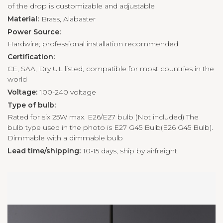
of the drop is customizable and adjustable
Material:
Brass, Alabaster
Power Source:
Hardwire; professional installation recommended
Certification:
CE, SAA, Dry UL listed, compatible for most countries in the
world
Voltage:
100-240 voltage
Type of bulb:
Rated for six 25W max. E26/E27 bulb (Not included) The
bulb type used in the photo is E27 G45 Bulb(E26 G45 Bulb).
Dimmable with a dimmable bulb
Lead time/shipping:
10-15 days, ship by airfreight