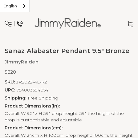
English
Sanaz Alabaster Pendant 9.5" Bronze
JimmyRaiden
$820
SKU:
JR2022-AL-I-2
UPC:
754003394054
Shipping:
Free Shipping
Product Dimensions(in):
Overall: W 9.5" x H 39", drop height: 39", the height of the
drop is customizable and adjustable
Product Dimensions(cm):
Overall: W 24cm x H 100cm, drop height: 100cm, the height