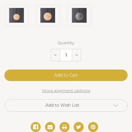
Current
Quantity:
Stock:
Decrease
Increase
Quantity
Quantity
of
of
Sanaz
Sanaz
Alabaster
Alabaster
Pendant
Pendant
9.5"
9.5"
Bronze
Bronze
More payment options
Add to Wish List