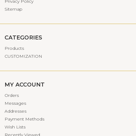
Privacy Policy
Sitemap
CATEGORIES
Products
CUSTOMIZATION
MY ACCOUNT
Orders
Messages
Addresses
Payment Methods
Wish Lists
Recently Viewed