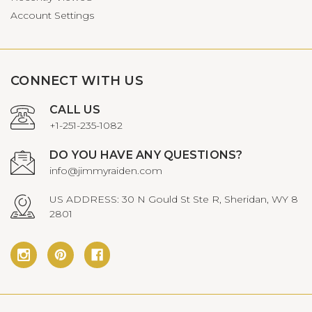
Account Settings
CONNECT WITH US
CALL US
+1-251-235-1082
DO YOU HAVE ANY QUESTIONS?
info@jimmyraiden.com
US ADDRESS: 30 N Gould St Ste R, Sheridan, WY 8
2801