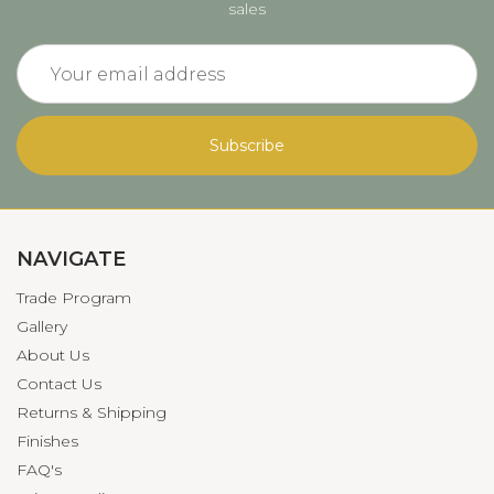
sales
Email
Address
NAVIGATE
Trade Program
Gallery
About Us
Contact Us
Returns & Shipping
Finishes
FAQ's