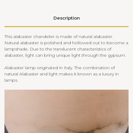
Description
This alabaster chandelier is made of natural alabaster.
Natural alabaster is polished and hollowed out to become a
lampshade. Due to the translucent characteristics of
alabaster, light can bring unique light through the gypsum.
Alabaster lamp originated in Italy. The combination of
natural Alabaster and light makes it known as a luxury in
lamps.