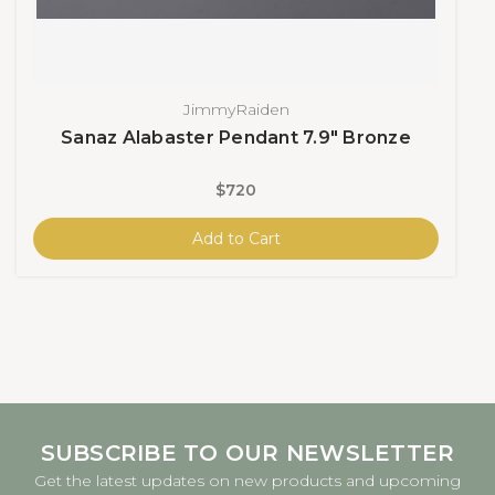
JimmyRaiden
Sanaz Alabaster Pendant 7.9" Bronze
$720
Add to Cart
SUBSCRIBE TO OUR NEWSLETTER
Get the latest updates on new products and upcoming